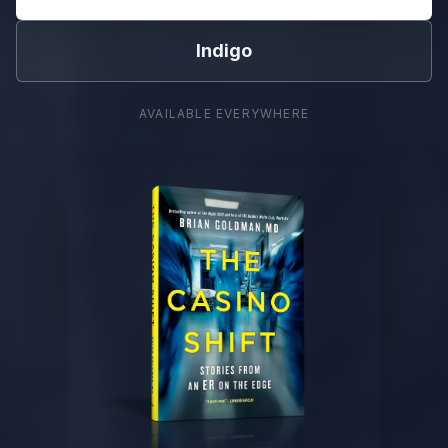
Indigo
AVAILABLE EVERYWHERE