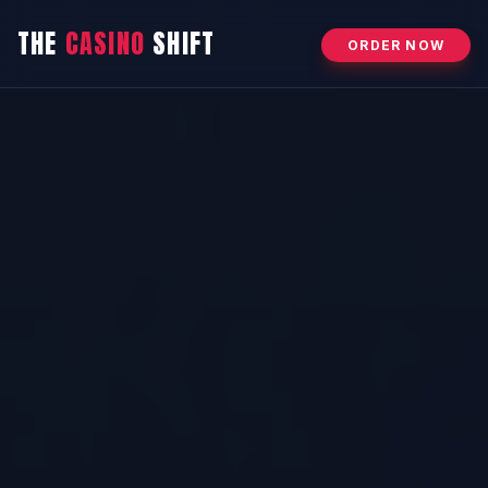
THE
CASINO
SHIFT
ORDER NOW