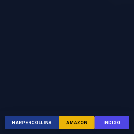
HARPERCOLLINS
AMAZON
INDIGO