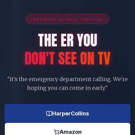
INCOMING VITALS: CRITICAL
THE ER YOU
DON'T SEE ON TV
"it's the emergency department calling. We're
hoping you can come in early."
HarperCollins
Amazon